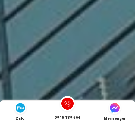
0945 139 564
Zalo
Messenger