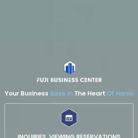
Your Business
Base In
The Heart
Of Hanoi
INQUIRIES, VIEWING RESERVATIONS