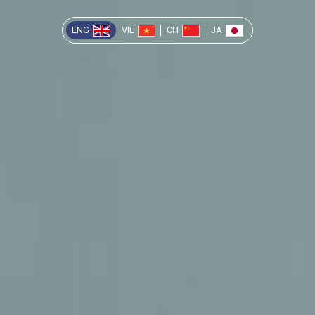
ENG
VIE
CH
JA