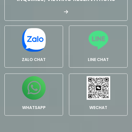
ZALO CHAT
LINE CHAT
WHATSAPP
WECHAT